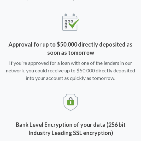
Approval for up to $50,000 directly deposited as
soon as tomorrow
If you're approved for a loan with one of the lenders in our
network, you could receive up to $50,000 directly deposited
into your account as quickly as tomorrow.
Bank Level Encryption of your data (256 bit
Industry Leading SSL encryption)