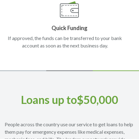
Quick Funding
If approved, the funds can be transferred to your bank
account as soon as the next business day.
Loans up to$50,000
People across the country use our service to get loans to help
them pay for emergency expenses like medical expenses,