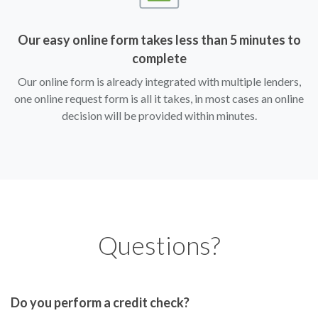
Our easy online form takes less than 5 minutes to
complete
Our online form is already integrated with multiple lenders,
one online request form is all it takes, in most cases an online
decision will be provided within minutes.
Questions?
Do you perform a credit check?