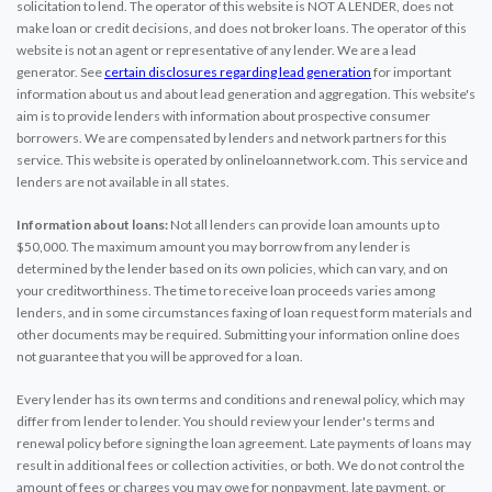
solicitation to lend. The operator of this website is NOT A LENDER, does not
make loan or credit decisions, and does not broker loans. The operator of this
website is not an agent or representative of any lender. We are a lead
generator. See
certain disclosures regarding lead generation
for important
information about us and about lead generation and aggregation. This website's
aim is to provide lenders with information about prospective consumer
borrowers. We are compensated by lenders and network partners for this
service. This website is operated by onlineloannetwork.com. This service and
lenders are not available in all states.
Information about loans:
Not all lenders can provide loan amounts up to
$50,000. The maximum amount you may borrow from any lender is
determined by the lender based on its own policies, which can vary, and on
your creditworthiness. The time to receive loan proceeds varies among
lenders, and in some circumstances faxing of loan request form materials and
other documents may be required. Submitting your information online does
not guarantee that you will be approved for a loan.
Every lender has its own terms and conditions and renewal policy, which may
differ from lender to lender. You should review your lender's terms and
renewal policy before signing the loan agreement. Late payments of loans may
result in additional fees or collection activities, or both. We do not control the
amount of fees or charges you may owe for nonpayment, late payment, or