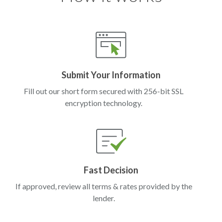
Submit Your Information
Fill out our short form secured with 256-bit SSL
encryption technology.
Fast Decision
If approved, review all terms & rates provided by the
lender.