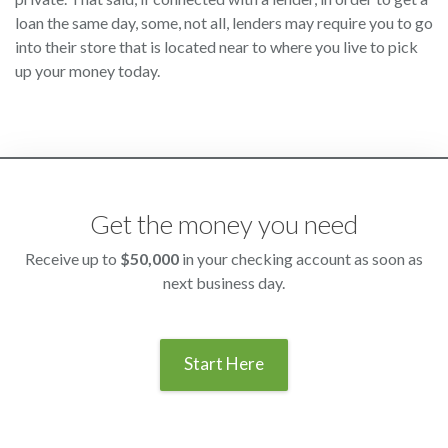
loan the same day, some, not all, lenders may require you to go
into their store that is located near to where you live to pick
up your money today.
Get the money you need
Receive up to
$50,000
in your checking account as soon as
next business day.
Start Here