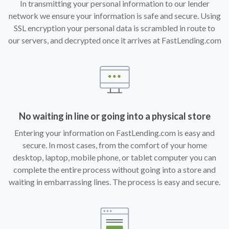
In transmitting your personal information to our lender
network we ensure your information is safe and secure. Using
SSL encryption your personal data is scrambled in route to
our servers, and decrypted once it arrives at FastLending.com
No waiting in line or going into a physical store
Entering your information on FastLending.com is easy and
secure. In most cases, from the comfort of your home
desktop, laptop, mobile phone, or tablet computer you can
complete the entire process without going into a store and
waiting in embarrassing lines. The process is easy and secure.