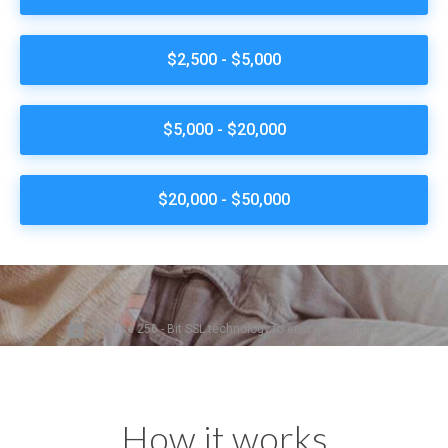
How it works