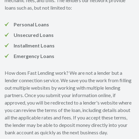
mechanic fees, and bills. The lenders our network provide
loans such as, but not limited to:
Personal Loans
Unsecured Loans
Installment Loans
Emergency Loans
How does Fast Lending work? We are not a lender but a
lender connection service. We save you the work from filling
out multiple websites by working with multiple lending
partners. Once you submit your information online, if
approved, you will be redirected to a lender's website where
you can review the terms of the loan, including details about
all the applicable rates and fees. If you accept these terms,
the lender may be able to deposit money directly into your
bank account as quickly as the next business day.