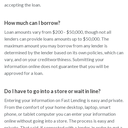
accepting the loan.
How much can I borrow?
Loan amounts vary from $200 - $50,000, though not all
lenders can provide loans amounts up to $50,000. The
maximum amount you may borrow from any lender is
determined by the lender based on its own policies, which can
vary, and on your creditworthiness. Submitting your
information online does not guarantee that you will be
approved for a loan.
Do I have to go into a store or wait in line?
Entering your information on Fast Lending is easy and private.
From the comfort of your home desktop, laptop, smart
phone, or tablet computer you can enter your information
online without going into a store. The process is easy and
private. That said, if connected with a lender, in order to get a