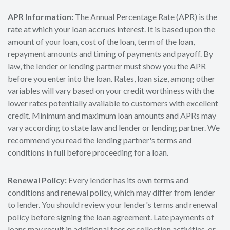
APR Information:
The Annual Percentage Rate (APR) is the
rate at which your loan accrues interest. It is based upon the
amount of your loan, cost of the loan, term of the loan,
repayment amounts and timing of payments and payoff. By
law, the lender or lending partner must show you the APR
before you enter into the loan. Rates, loan size, among other
variables will vary based on your credit worthiness with the
lower rates potentially available to customers with excellent
credit. Minimum and maximum loan amounts and APRs may
vary according to state law and lender or lending partner. We
recommend you read the lending partner's terms and
conditions in full before proceeding for a loan.
Renewal Policy:
Every lender has its own terms and
conditions and renewal policy, which may differ from lender
to lender. You should review your lender's terms and renewal
policy before signing the loan agreement. Late payments of
loans may result in additional fees or collection activities, or