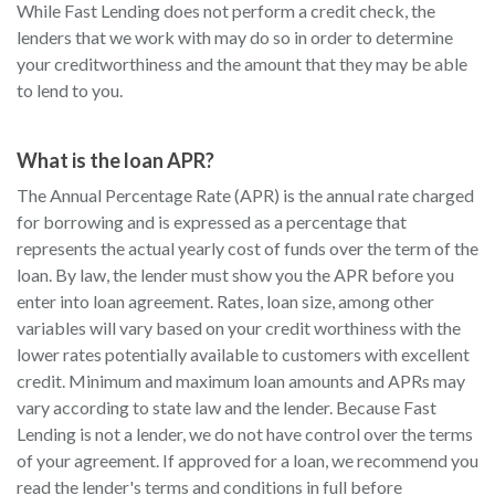
While Fast Lending does not perform a credit check, the
lenders that we work with may do so in order to determine
your creditworthiness and the amount that they may be able
to lend to you.
What is the loan APR?
The Annual Percentage Rate (APR) is the annual rate charged
for borrowing and is expressed as a percentage that
represents the actual yearly cost of funds over the term of the
loan. By law, the lender must show you the APR before you
enter into loan agreement. Rates, loan size, among other
variables will vary based on your credit worthiness with the
lower rates potentially available to customers with excellent
credit. Minimum and maximum loan amounts and APRs may
vary according to state law and the lender. Because Fast
Lending is not a lender, we do not have control over the terms
of your agreement. If approved for a loan, we recommend you
read the lender's terms and conditions in full before