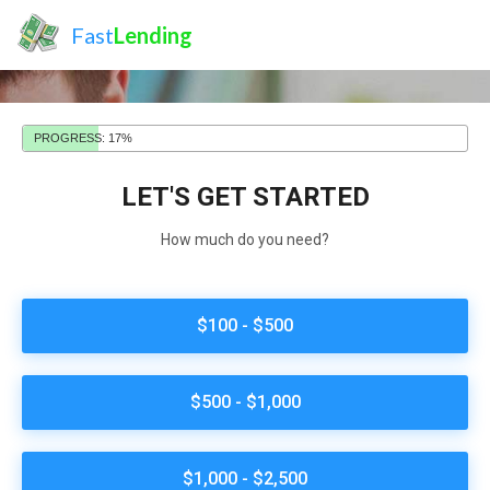
Fast
Lending