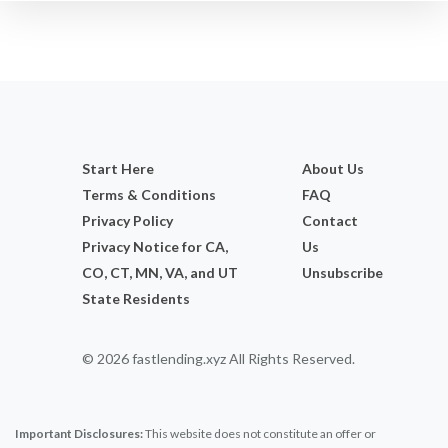
Start Here
About Us
Terms & Conditions
FAQ
Privacy Policy
Contact
Privacy Notice for CA,
Us
CO, CT, MN, VA, and UT
Unsubscribe
State Residents
© 2026 fastlending.xyz All Rights Reserved.
Important Disclosures:
This website does not constitute an offer or