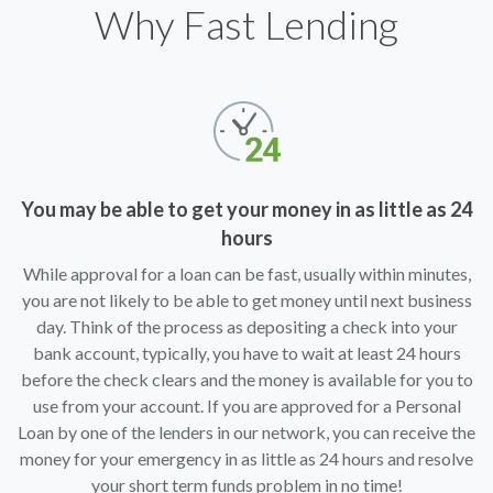
Why Fast Lending
You may be able to get your money in as little as 24
hours
While approval for a loan can be fast, usually within minutes,
you are not likely to be able to get money until next business
day. Think of the process as depositing a check into your
bank account, typically, you have to wait at least 24 hours
before the check clears and the money is available for you to
use from your account. If you are approved for a Personal
Loan by one of the lenders in our network, you can receive the
money for your emergency in as little as 24 hours and resolve
your short term funds problem in no time!