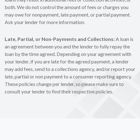
both. We do not control the amount of fees or charges you
may owe for nonpayment, late payment, or partial payment.
Ask your lender for more information.
Late, Partial, or Non-Payments and Collections:
A loan is
an agreement between you and the lender to fully repay the
loan by the time agreed. Depending on your agreement with
your lender, if you are late for the agreed payment, a lender
may add fees, send to a collections agency, and/or report your
late, partial or non payment to a consumer reporting agency.
These policies change per lender, so please make sure to
consult your lender to find their respective policies.